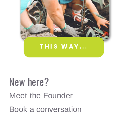
THIS WAY...
New here?
Meet the Founder
Book a conversation