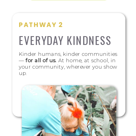
PATHWAY 2
EVERYDAY KINDNESS
Kinder humans, kinder communities
—
for all of us.
At home, at school, in
your community, wherever you show
up.