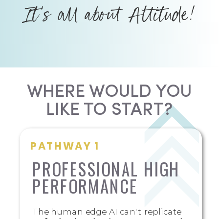
It's all about Attitude!
WHERE WOULD YOU
LIKE TO START?
PATHWAY 1
PROFESSIONAL HIGH
PERFORMANCE
The human edge AI can't replicate