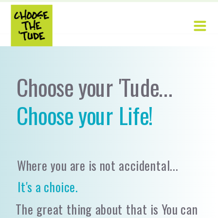
Choose your 'Tude...
Choose your Life!
Where you are is not accidental...
It's a choice.
The great thing about that is You can