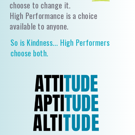
choose to change it.
High Performance is a choice
available to anyone.
So is Kindness... High Performers
choose both.