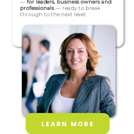
—
for leaders, business owners and
professionals
— ready to break
through to the next level.
LEARN MORE