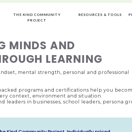
THE KIND COMMUNITY
RESOURCES & TOOLS
P
PROJECT
G MINDS AND
HROUGH LEARNING
ndset, mental strength, personal and professional
-backed programs and certifications help you becom
very context, environment and situation.
ind leaders in businesses, school leaders, persona g
he Kind Community Project. Individually priced.