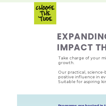
EXPANDIN
IMPACT T
Take charge of your mi
growth.
Our practical, science
positive influence in e
Suitable for aspiring k
Programs are hosted in t