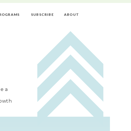
ROGRAMS
SUBSCRIBE
ABOUT
e a
rowth