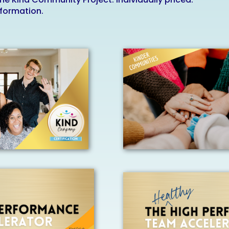
nformation.