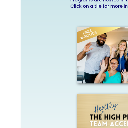
Click on a tile for more i