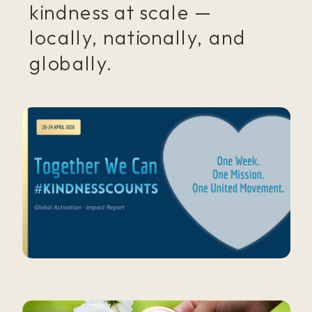
kindness at scale —
locally, nationally, and
globally.