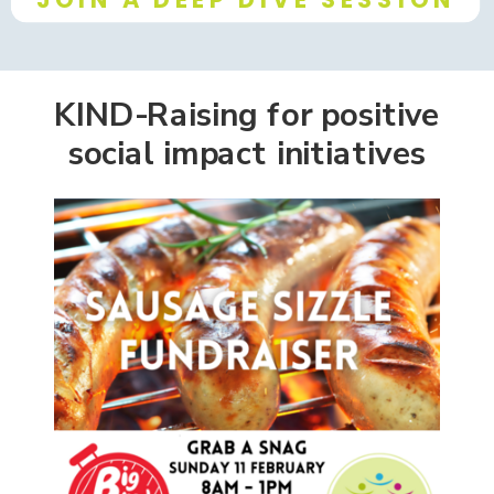
KIND-Raising for positive
social impact initiatives