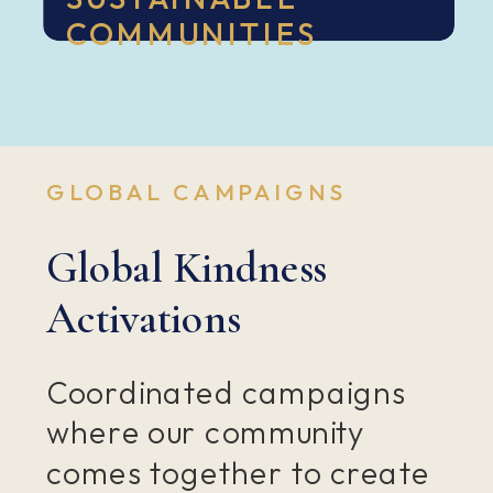
COMMUNITIES
GLOBAL CAMPAIGNS
Global Kindness
Activations
Coordinated campaigns
where our community
comes together to create