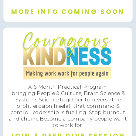
MORE INFO COMING SOON
A 6 Month Practical Program
bringing People & Culture, Brain Science &
Systems Science together to reverse the
profit erosion freefall that command &
control leadership is fuelling. Stop burnout
and churn. Become a company people want
to work for.
JOIN A DEEP DIVE SESSION