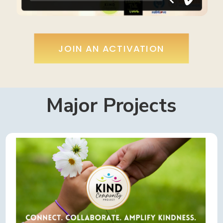
JOIN AN ACTIVATION
Major Projects