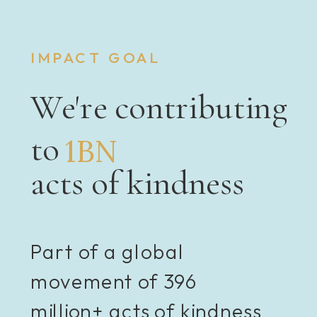
IMPACT GOAL
We're contributing
to
1BN
acts of kindness
Part of a global
movement of 396
million+ acts of kindness