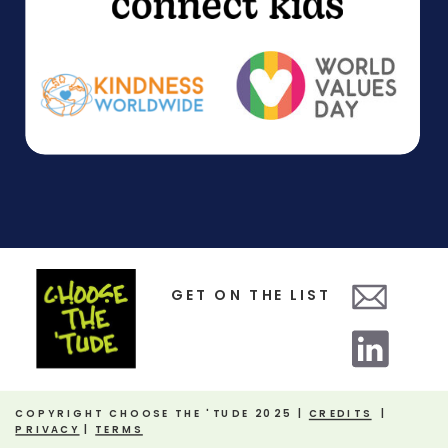
GET ON THE LIST
COPYRIGHT CHOOSE THE 'TUDE 2025 |
CREDITS
|
PRIVACY
|
TERMS