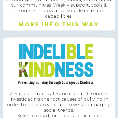
our communities. Weekly support, tools &
resources to power up your leadership
capabilities.
MORE INFO THIS WAY
A Suite of Practical Educational Resources
investigating the root causes of bullying in
order to truly prevent and reverse damaging
social trends.
Science based, practical application.