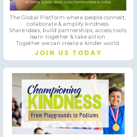
The Global Platform where people connect,
collaborate & amplify kindness.
Share ideas, build partnerships, access tools,
learn together & take action.
Together we can create a kinder world.
JOIN US TODAY