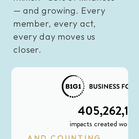
— and growing. Every
member, every act,
every day moves us
closer.
AND COUNTING...