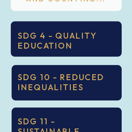
SDG 4 - QUALITY
EDUCATION
SDG 10 - REDUCED
INEQUALITIES
SDG 11 -
SUSTAINABLE