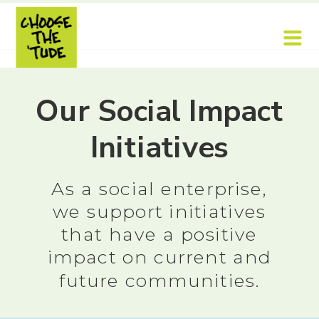
Our Social Impact
Initiatives
As a social enterprise,
we support initiatives
that have a positive
impact on current and
future communities.