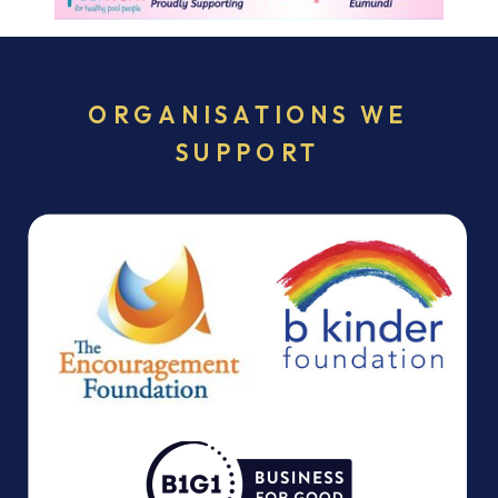
ORGANISATIONS WE
SUPPORT