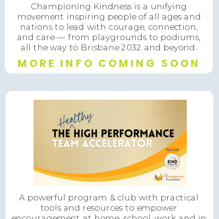
Championing Kindness is a unifying
movement inspiring people of all ages and
nations to lead with courage, connection,
and care — from playgrounds to podiums,
all the way to Brisbane 2032 and beyond.
MORE INFO COMING SOON
A powerful program & club with practical
tools and resources to empower
encouragement at home, school, work and in