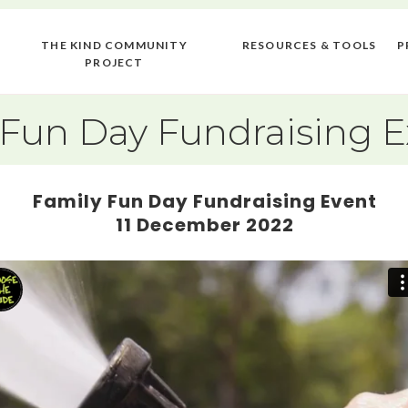
THE KIND COMMUNITY
RESOURCES & TOOLS
P
PROJECT
 Fun Day Fundraising 
Family Fun Day Fundraising Event
11 December 2022