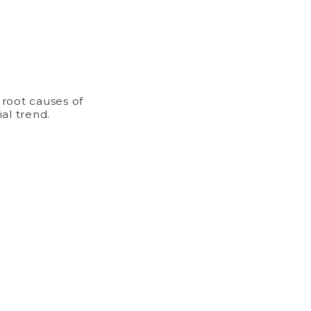
 root causes of
al trend.