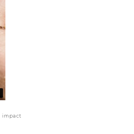
l impact