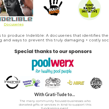
Docuseries
s to produce Indelible: A docuseries that identifies the
g and ways to prevent this truly damaging + costly soci
Special thanks to our sponsors
With Grati-Tude to...
The many community focused businesses who
donated gifts or services in kind to support this
fundraising event.