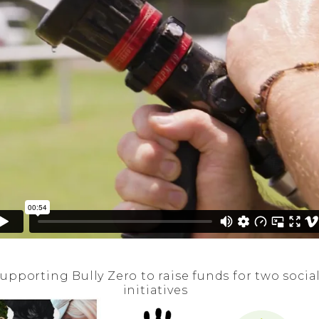
upporting Bully Zero to raise funds for two socia
initiatives