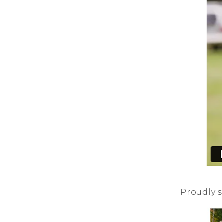
Proudly s