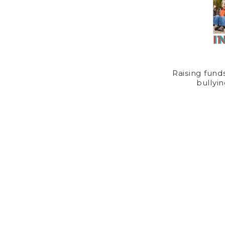
Raising fund
bullyin