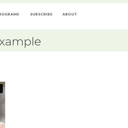
ROGRAMS
SUBSCRIBE
ABOUT
Example