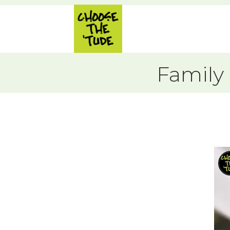
Family